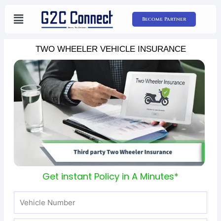
Skip
to
Become Partner
content
TWO WHEELER VEHICLE INSURANCE
Get instant Policy in A Minutes*