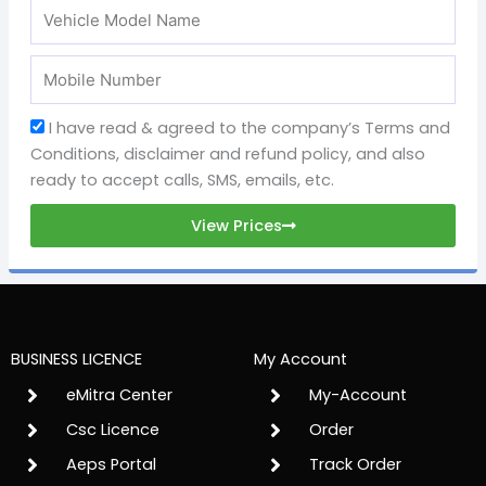
I have read & agreed to the company’s Terms and
Conditions, disclaimer and refund policy, and also
ready to accept calls, SMS, emails, etc.
View Prices
BUSINESS LICENCE
My Account
eMitra Center
My-Account
Csc Licence
Order
Aeps Portal
Track Order