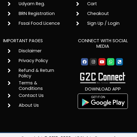
Udyam Reg.
Cart
BRN Registration
Cheakout
Fssai Food Licence
Sign Up / Login
IMPORTANT PAGES
CONNECT WITH SOCIAL
MEDIA
Disclaimer
Facebook
Instagram
Youtube
Whatsapp
Phone-
Privacy Policy
square-
alt
Refund & Return
Policy
Terms &
Conditions
DOWNLOAD APP
Contact Us
About Us