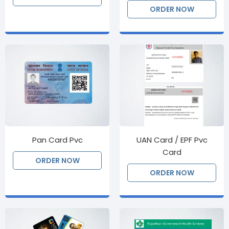
ORDER NOW
Pan Card Pvc
UAN Card / EPF Pvc
Card
ORDER NOW
ORDER NOW