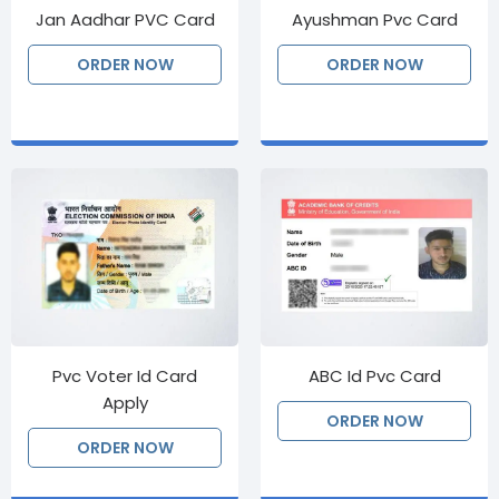
Jan Aadhar PVC Card
Ayushman Pvc Card
ORDER NOW
ORDER NOW
Pvc Voter Id Card
ABC Id Pvc Card
Apply
ORDER NOW
ORDER NOW