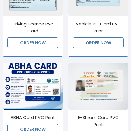
Driving Licence Pvc
Vehicle RC Card PVC
Card
Print
ORDER NOW
ORDER NOW
ABHA Card PVC Print
E-Shram Card PVC
Print
ORDER NOW