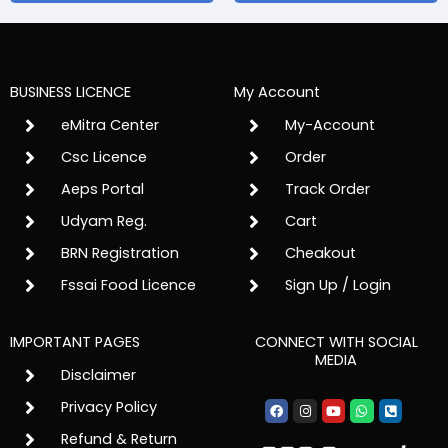
BUSINESS LICENCE
My Account
eMitra Center
My-Account
Csc Licence
Order
Aeps Portal
Track Order
Udyam Reg.
Cart
BRN Registration
Cheakout
Fssai Food Licence
Sign Up / Login
IMPORTANT PAGES
CONNECT WITH SOCIAL
MEDIA
Disclaimer
Facebook
Instagram
Youtube
Whatsapp
Phone-
Privacy Policy
square-
alt
Refund & Return