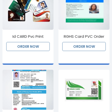
Id CARD Pvc Print
RGHS Card PVC Order
ORDER NOW
ORDER NOW