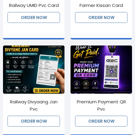
Railway UMID Pvc Card
Farmer Kissan Card
ORDER NOW
ORDER NOW
Railway Divyaang Jan
Premium Payment QR
Pvc
Pvc
ORDER NOW
ORDER NOW