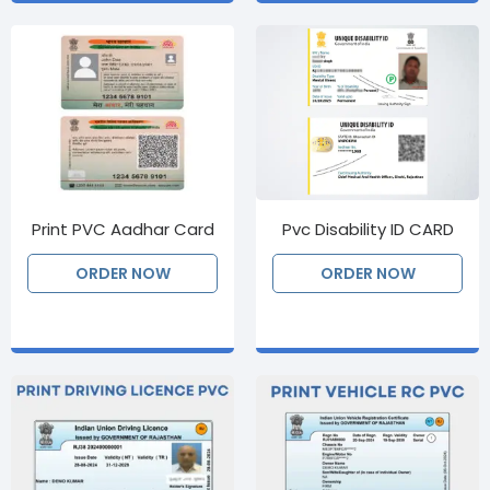
Print PVC Aadhar Card
Pvc Disability ID CARD
ORDER NOW
ORDER NOW