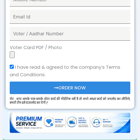
Voter Card PDF / Photo
I have read & agreed to the company’s Terms
and Conditions.
ORDER NOW
नोट : अगर आपके पास आपके वोटर कार्ड की पीडीऍफ़ नहीं है तो अपने आधार कार्ड को अपलोड कर लीजिये,
हमारी टीम इसे डाउनलोड कर देगी |*