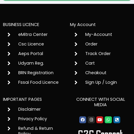
BUSINESS LICENCE
My Account
eMitra Center
My-Account
Csc Licence
Order
Aeps Portal
Track Order
Udyam Reg.
Cart
BRN Registration
Cheakout
Fssai Food Licence
Sign Up / Login
IMPORTANT PAGES
CONNECT WITH SOCIAL
MEDIA
Disclaimer
Facebook
Instagram
Youtube
Whatsapp
Phone-
Privacy Policy
square-
alt
Refund & Return
Policy