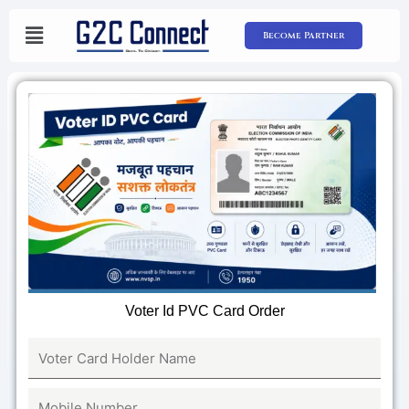
Skip
to
Become Partner
content
Voter Id PVC Card Order