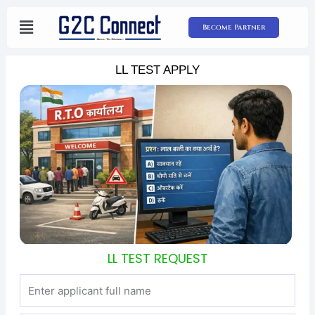
Skip
to
Become Partner
content
LL TEST APPLY
LL TEST REQUEST