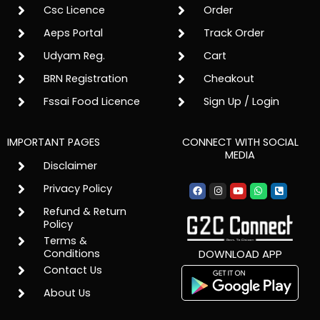
Csc Licence
Order
Aeps Portal
Track Order
Udyam Reg.
Cart
BRN Registration
Cheakout
Fssai Food Licence
Sign Up / Login
IMPORTANT PAGES
CONNECT WITH SOCIAL
MEDIA
Disclaimer
Facebook
Instagram
Youtube
Whatsapp
Phone-
Privacy Policy
square-
alt
Refund & Return
Policy
Terms &
Conditions
DOWNLOAD APP
Contact Us
About Us