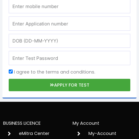
I agree to the terms and conditions.
APPLY FOR TEST
BUSINESS LICENCE
My Account
eMitra Center
My-Account