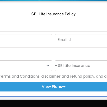
SBI Life Insurance Policy
rms and Conditions, disclaimer and refund policy, and als
View Plans