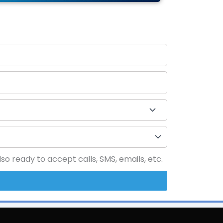
o ready to accept calls, SMS, emails, etc.