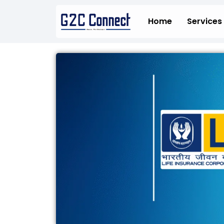
Skip
to
Home
Services
content