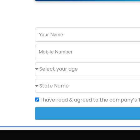
I have read & agreed to the company’s Te