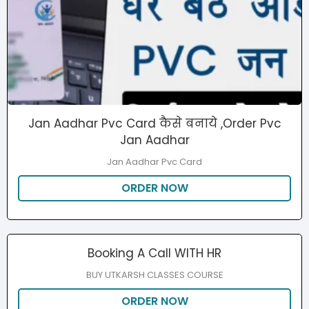
Jan Aadhar Pvc Card कैसे बनाये ,Order Pvc
Jan Aadhar
Jan Aadhar Pvc Card
ORDER NOW
Booking A Call WITH HR
BUY UTKARSH CLASSES COURSE
ORDER NOW