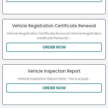
Vehicle Registration Certificate Renewal
Vehicle Registration Certificate Renewal Vehicle Registration
Certificate Renewal​ !...
ORDER NOW
Vehicle Inspection Report
Vehicle Inspection Report Note : This is a paid...
ORDER NOW