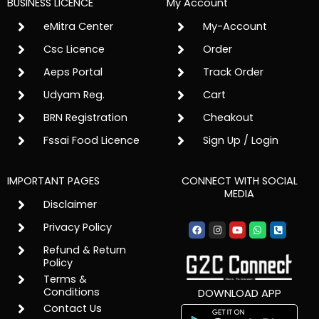
BUSINESS LICENCE
My Account
eMitra Center
My-Account
Csc Licence
Order
Aeps Portal
Track Order
Udyam Reg.
Cart
BRN Registration
Cheakout
Fssai Food Licence
Sign Up / Login
IMPORTANT PAGES
CONNECT WITH SOCIAL
MEDIA
Disclaimer
Facebook
Instagram
Youtube
Whatsapp
Phone-
Privacy Policy
square-
alt
Refund & Return
Policy
Terms &
Conditions
DOWNLOAD APP
Contact Us