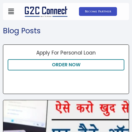
Skip
to
Become Partner
content
Blog Posts
Apply For Personal Loan
ORDER NOW