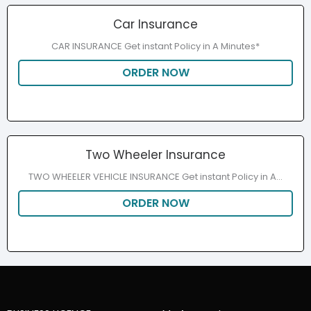
Car Insurance
CAR INSURANCE Get instant Policy in A Minutes*
ORDER NOW
Two Wheeler Insurance
TWO WHEELER VEHICLE INSURANCE Get instant Policy in A...
ORDER NOW