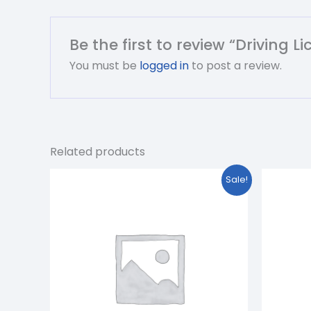
Be the first to review “Driving 
You must be
logged in
to post a review.
Related products
Original
Current
O
Sale!
price
price
p
was:
is:
w
₹1,299.00.
₹699.00.
₹