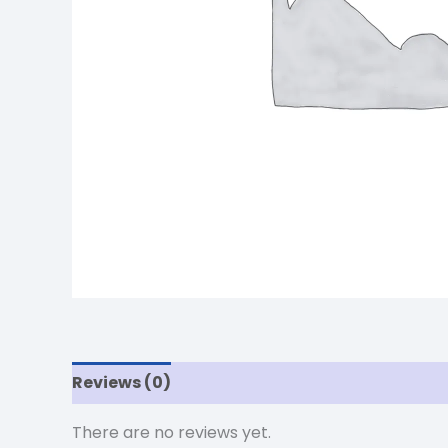
Reviews (0)
There are no reviews yet.