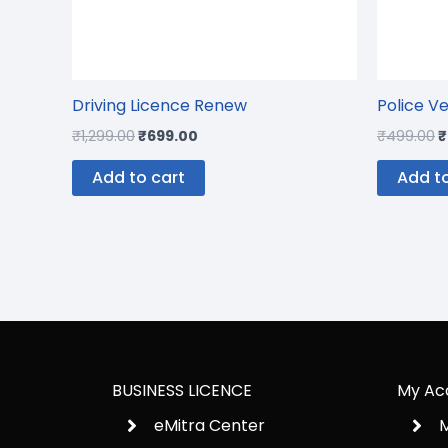
Driving Licence Renew
Police Ve
₹
1,299.00
₹
699.00
₹
499.00
₹
Add to cart
Add to
BUSINESS LICENCE
My Ac
eMitra Center