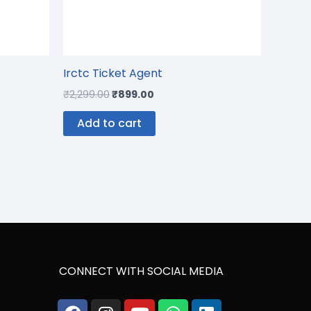
Irctc Ticket Agent
₹
2,299.00
₹
899.00
Add to cart
CONNECT WITH SOCIAL MEDIA
Facebook
Instagram
Youtube
Whatsapp
Phone-