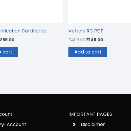
rification Certificate
Vehicle RC PDF
299.00
₹
499.00
₹
149.00
 cart
Add to cart
count
IMPORTANT PAGES
My-Account
Disclaimer