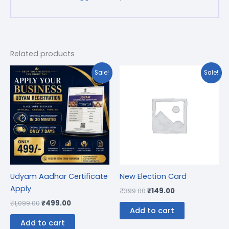
Related products
Original
Current
Original
Current
Sale!
Sale!
price
price
price
price
was:
is:
was:
is:
₹1,099.00.
₹499.00.
₹399.00.
₹149.00.
Udyam Aadhar Certificate
New Election Card
Apply
₹
399.00
₹
149.00
₹
1,099.00
₹
499.00
Add to cart
Add to cart