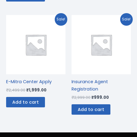
Original
Current
Original
Current
Sale!
Sale!
price
price
price
price
was:
is:
was:
is:
₹2,499.00.
₹1,999.00.
₹2,999.00.
₹999.00.
E-Mitra Center Apply
Insurance Agent
Registration
₹
2,499.00
₹
1,999.00
₹
2,999.00
₹
999.00
Add to cart
Add to cart