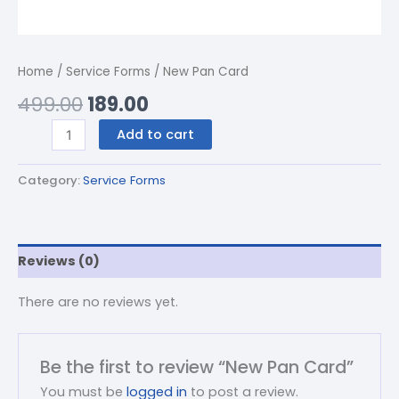
Home
/
Service Forms
/ New Pan Card
499.00
189.00
Add to cart
Category:
Service Forms
Reviews (0)
There are no reviews yet.
Be the first to review “New Pan Card”
You must be
logged in
to post a review.