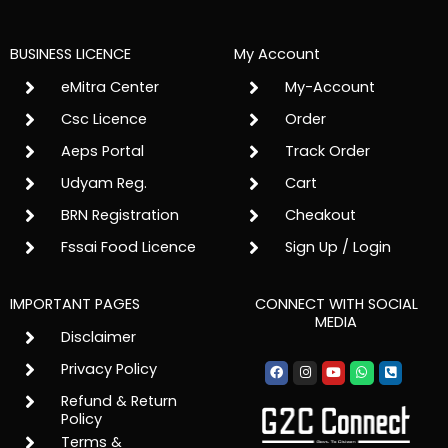
BUSINESS LICENCE
My Account
eMitra Center
My-Account
Csc Licence
Order
Aeps Portal
Track Order
Udyam Reg.
Cart
BRN Registration
Cheakout
Fssai Food Licence
Sign Up / Login
IMPORTANT PAGES
CONNECT WITH SOCIAL
MEDIA
Disclaimer
Facebook
Instagram
Youtube
Whatsapp
Phone-
Privacy Policy
square-
alt
Refund & Return
Policy
Terms &