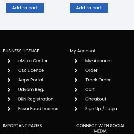
Add to cart
Add to cart
BUSINESS LICENCE
My Account
eMitra Center
My-Account
Csc Licence
Order
Aeps Portal
Track Order
Udyam Reg.
Cart
BRN Registration
Cheakout
Fssai Food Licence
Sign Up / Login
IMPORTANT PAGES
CONNECT WITH SOCIAL
MEDIA