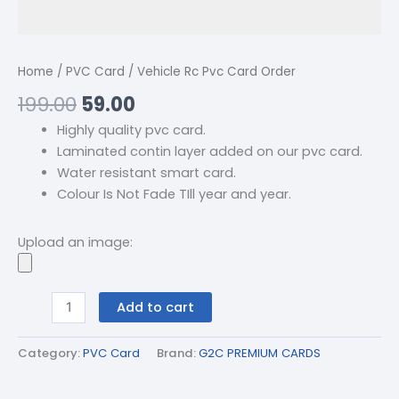
Home
/
PVC Card
/ Vehicle Rc Pvc Card Order
199.00
59.00
Highly quality pvc card.
Laminated contin layer added on our pvc card.
Water resistant smart card.
Colour Is Not Fade TIll year and year.
Upload an image:
Add to cart
Category:
PVC Card
Brand:
G2C PREMIUM CARDS