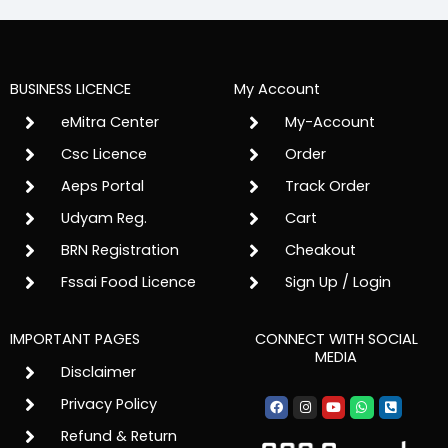
BUSINESS LICENCE
My Account
eMitra Center
My-Account
Csc Licence
Order
Aeps Portal
Track Order
Udyam Reg.
Cart
BRN Registration
Cheakout
Fssai Food Licence
Sign Up / Login
IMPORTANT PAGES
CONNECT WITH SOCIAL
MEDIA
Disclaimer
Facebook
Instagram
Youtube
Whatsapp
Phone-
Privacy Policy
square-
alt
Refund & Return