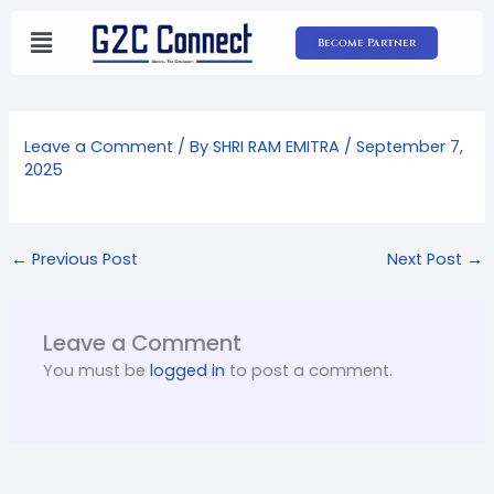
Skip
to
Become Partner
content
Leave a Comment
/ By
SHRI RAM EMITRA
/
September 7,
2025
←
Previous Post
Next Post
→
Leave a Comment
You must be
logged in
to post a comment.