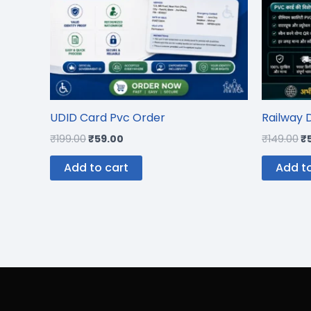
UDID Card Pvc Order
Railway 
₹
199.00
₹
59.00
₹
149.00
₹
Add to cart
Add to