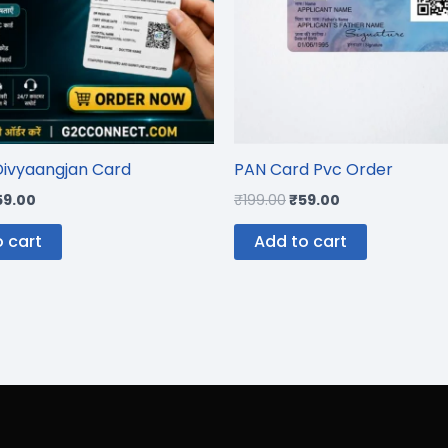
Divyaangjan Card
PAN Card Pvc Order
59.00
₹
199.00
₹
59.00
 cart
Add to cart