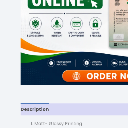
Description
Reviews (0)
Matt- Glossy Printing