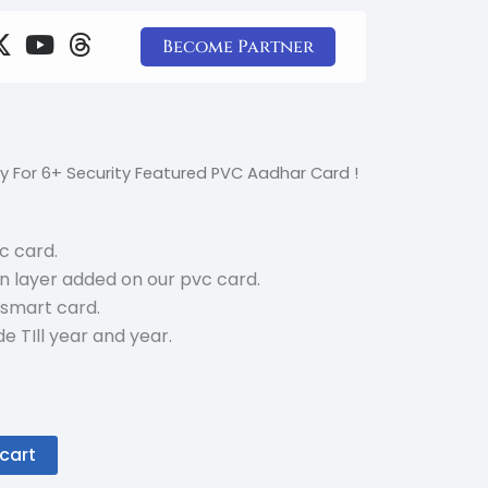
X
Y
T
Become Partner
-
o
h
t
u
r
w
t
e
i
u
a
t
b
d
l
rrent
y For 6+ Security Featured PVC Aadhar Card !
t
e
s
ice
e
r
vc card.
5.00.
n layer added on our pvc card.
 smart card.
e TIll year and year.
cart