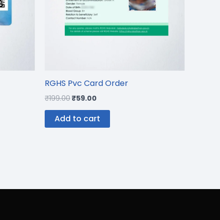
RGHS Pvc Card Order
₹
199.00
₹
59.00
Add to cart