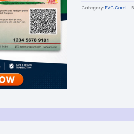
Category:
PVC Card
B