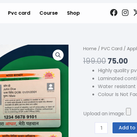
F
I
Pvc card
Course
Shop
a
n
c
s
e
t
b
a
o
g
Origina
Cu
Apply
Home
/
PVC Card
/ Appl
o
r
price
pr
For
199.00
75.00
k
a
was:
is:
6+
m
Highly quality p
₹199.00.
₹7
Security
Laminated conti
Featured
Water resistant
PVC
Colour Is Not Fad
Aadhar
Card
!
Upload an image:
quantity
Add to 