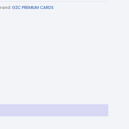
rand:
G2C PREMIUM CARDS