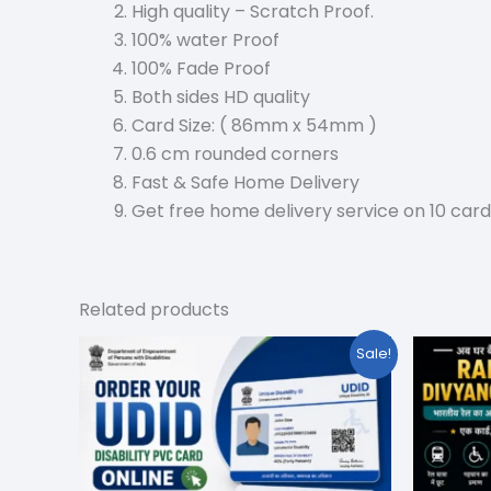
High quality – Scratch Proof.
100% water Proof
100% Fade Proof
Both sides HD quality
Card Size: ( 86mm x 54mm )
0.6 cm rounded corners
Fast & Safe Home Delivery
Get free home delivery service on 10 card
Related products
Original
Current
Or
Sale!
price
price
pr
was:
is:
w
₹199.00.
₹59.00.
₹1